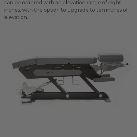
can be ordered with an elevation range of eight
inches, with the option to upgrade to ten inches of
elevation.