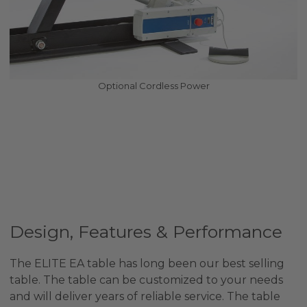
Optional Cordless Power
Design, Features & Performance
The ELITE EA table has long been our best selling
table. The table can be customized to your needs
and will deliver years of reliable service. The table