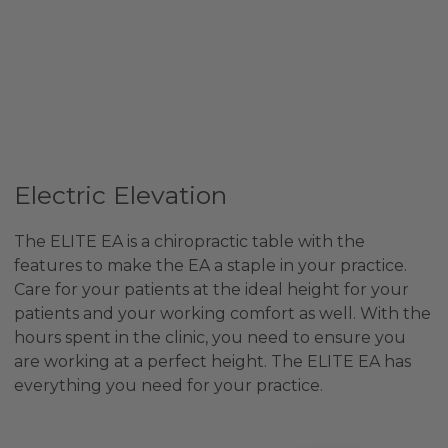
Electric Elevation
The ELITE EA is a chiropractic table with the
features to make the EA a staple in your practice.
Care for your patients at the ideal height for your
patients and your working comfort as well. With the
hours spent in the clinic, you need to ensure you
are working at a perfect height. The ELITE EA has
everything you need for your practice.