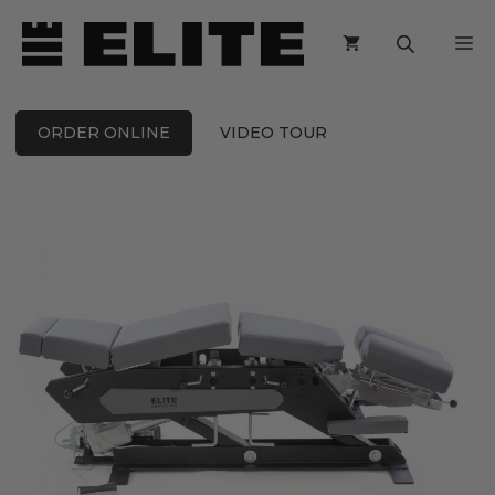
Skip
M
to
content
ORDER ONLINE
VIDEO TOUR