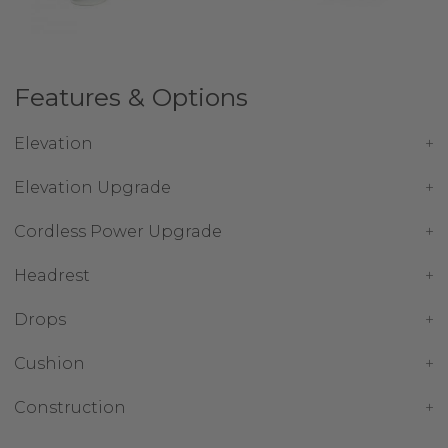
Features & Options
Elevation
Elevation Upgrade
Cordless Power Upgrade
Headrest
Drops
Cushion
Construction