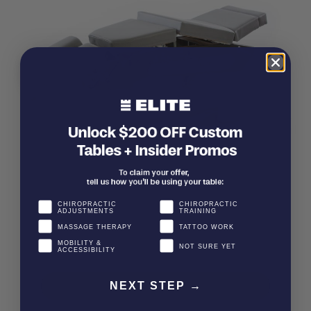
CHIROPRACTIC
CHIROPRACTIC
ADJUSTMENTS
TRAINING
MASSAGE THERAPY
TATTOO WORK
MOBILITY &
NOT SURE YET
ACCESSIBILITY
NEXT STEP →