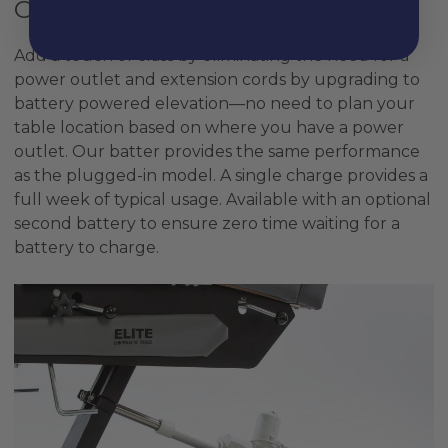
Cordless Power
Add a touch of class by eliminating the need for a
power outlet and extension cords by upgrading to
battery powered elevation—no need to plan your
table location based on where you have a power
outlet. Our batter provides the same performance
as the plugged-in model. A single charge provides a
full week of typical usage. Available with an optional
second battery to ensure zero time waiting for a
battery to charge.