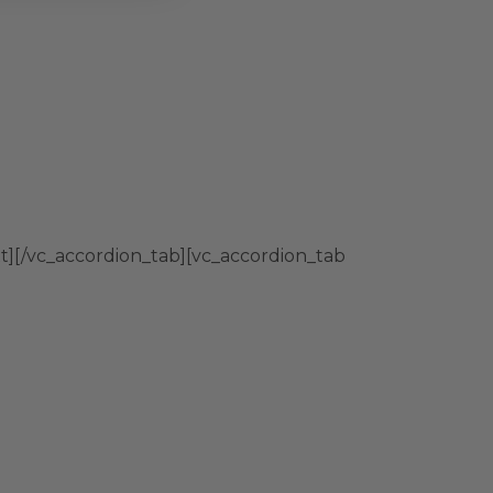
t][/vc_accordion_tab][vc_accordion_tab