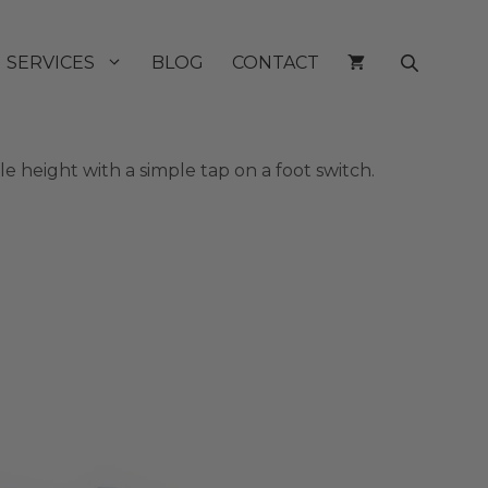
SERVICES
BLOG
CONTACT
 height with a simple tap on a foot switch.