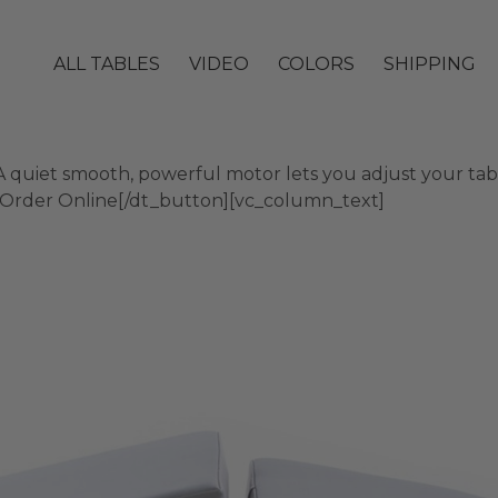
ALL TABLES
VIDEO
COLORS
SHIPPING
quiet smooth, powerful motor lets you adjust your table
]Order Online[/dt_button][vc_column_text]