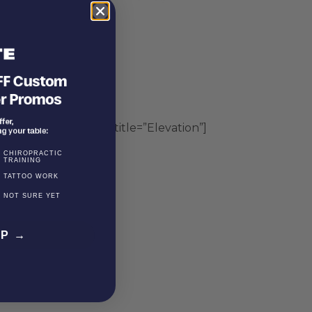
″][vc_accordion_tab title=”Elevation”]
CHIROPRACTIC
TRAINING
TATTOO WORK
NOT SURE YET
EP →