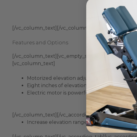
[/vc_column_text][/vc_column][vc_column width=”
Features and Options
[/vc_column_text][vc_empty_space height=”10px”][vc
[vc_column_text]
Motorized elevation adjust table for comfort
Eight inches of elevation height adjustment 
Electric motor is powerful, quiet and smooth, 
[/vc_column_text][/vc_accordion_tab][vc_accordion
Increase elevation range by an additional two 
[/vc_column_text][/vc_accordion_tab][vc_accordio