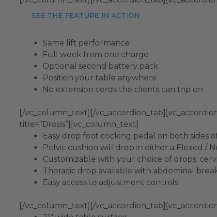
SEE THE FEATURE IN ACTION
Same lift performance
Full week from one charge
Optional second battery pack
Position your table anywhere
No extension cords the clients can trip on
[/vc_column_text][/vc_accordion_tab][vc_accordio
title=”Drops”][vc_column_text]
Easy drop foot cocking pedal on both sides o
Pelvic cushion will drop in either a Flexed / 
Customizable with your choice of drops: cervic
Thoracic drop available with abdominal bre
Easy access to adjustment controls
[/vc_column_text][/vc_accordion_tab][vc_accordion