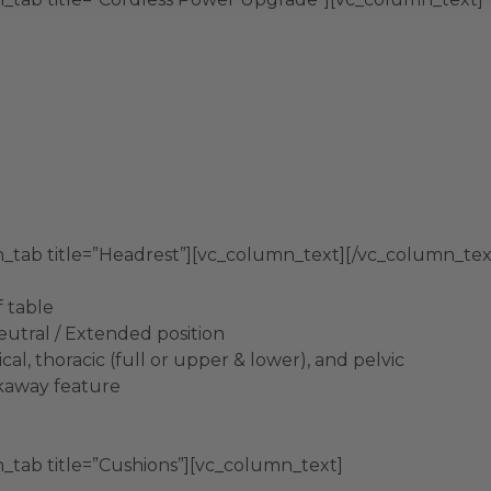
n_tab title=”Headrest”][vc_column_text][/vc_column_tex
f table
Neutral / Extended position
al, thoracic (full or upper & lower), and pelvic
akaway feature
_tab title=”Cushions”][vc_column_text]