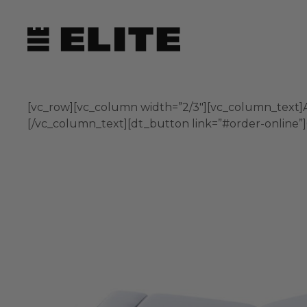
Skip
to
content
[vc_row][vc_column width=”2/3″][vc_column_text]A 
[/vc_column_text][dt_button link=”#order-online”