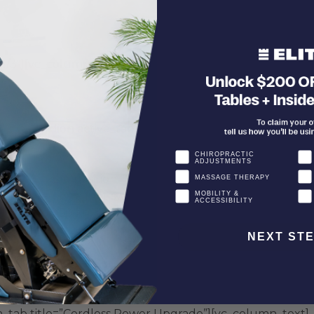
1/3″][vc_column_text]
_accordion active_tab=”false” collapsible=”yes” style=”3
CHIROPRACTIC
ADJUSTMENTS
able working position
MASSAGE THERAPY
controlled by a foot switch
MOBILITY &
ACCESSIBILITY
rated to 230 kg. (500 lbs.)+
NEXT ST
_tab title=”Elevation Upgrade”][vc_column_text]
inches from 8" to 10".
n_tab title=”Cordless Power Upgrade”][vc_column_text]