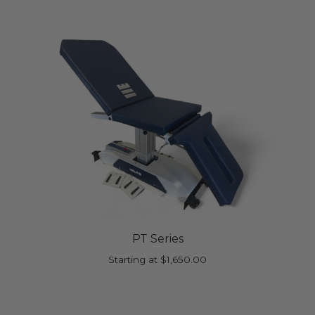
PT Series
Starting at
$
1,650.00