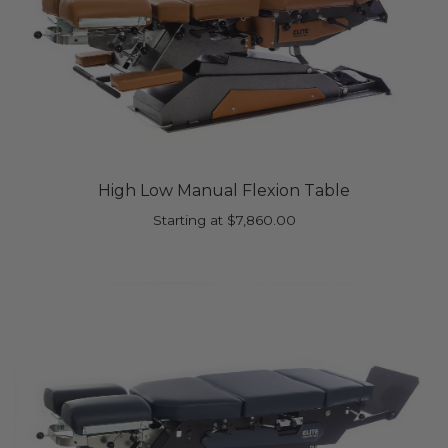
High Low Manual Flexion Table
Starting at
$
7,860.00