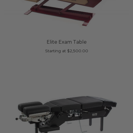
Elite Exam Table
Starting at
$
2,500.00