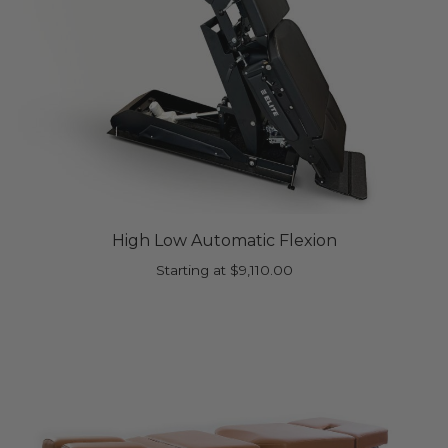
High Low Automatic Flexion
Starting at
$
9,110.00