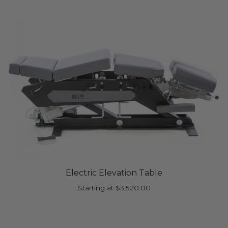
Electric Elevation Table
Starting at
$
3,520.00