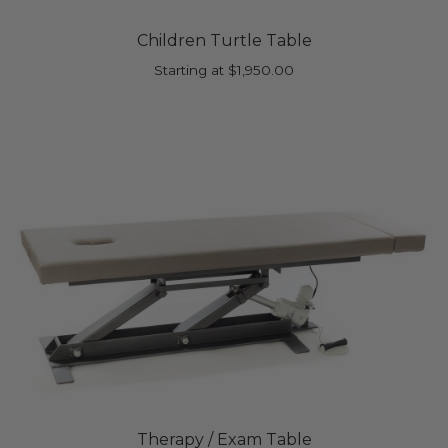
Children Turtle Table
Starting at
$
1,950.00
Therapy / Exam Table