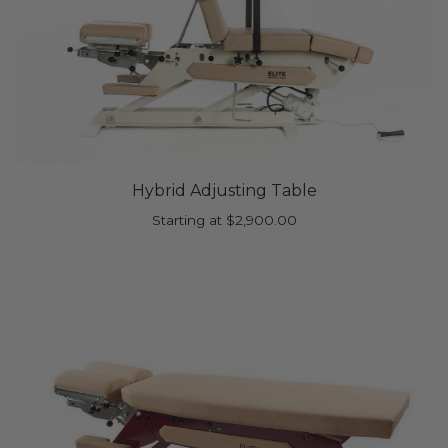
Hybrid Adjusting Table
Starting at
$
2,900.00