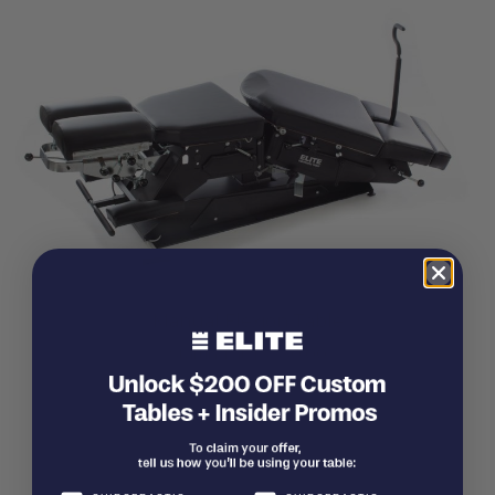
Manual Flexion Table
Starting at
$
3,330.00