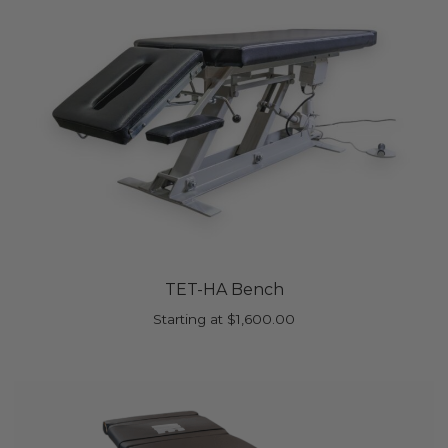
TET-HA Bench
Starting at
$
1,600.00