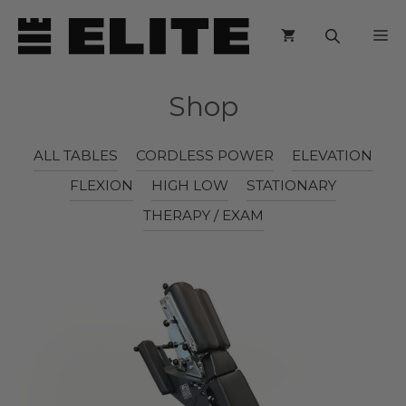
Skip
M
to
content
Shop
ALL TABLES
CORDLESS POWER
ELEVATION
FLEXION
HIGH LOW
STATIONARY
THERAPY / EXAM