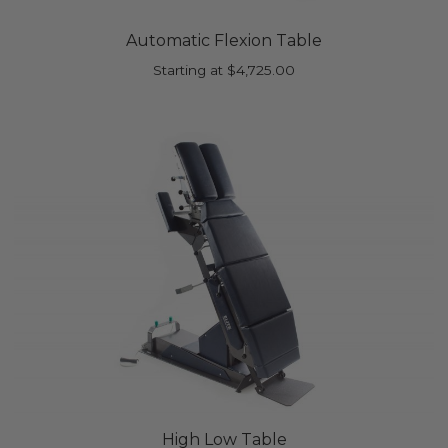
Automatic Flexion Table
Starting at
$
4,725.00
High Low Table