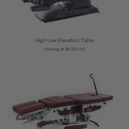
High Low Elevation Table
Starting at
$
6,230.00