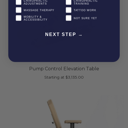
CHIROPRACTIC
CHIROPRACTIC
ADJUSTMENTS
TRAINING
MASSAGE THERAPY
TATTOO WORK
MOBILITY &
NOT SURE YET
ACCESSIBILITY
NEXT STEP →
Pump Control Elevation Table
Starting at
$
3,135.00