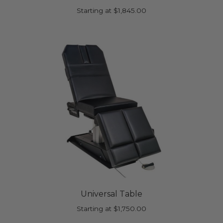
Starting at
$
1,845.00
Universal Table
Starting at
$
1,750.00