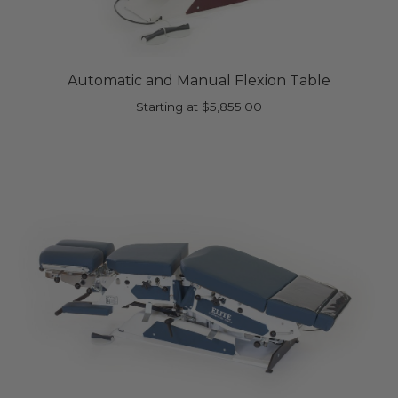
Automatic and Manual Flexion Table
Starting at
$
5,855.00