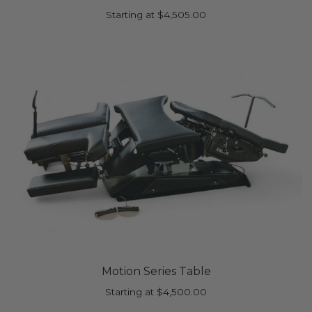
Starting at
$
4,505.00
Motion Series Table
Starting at
$
4,500.00