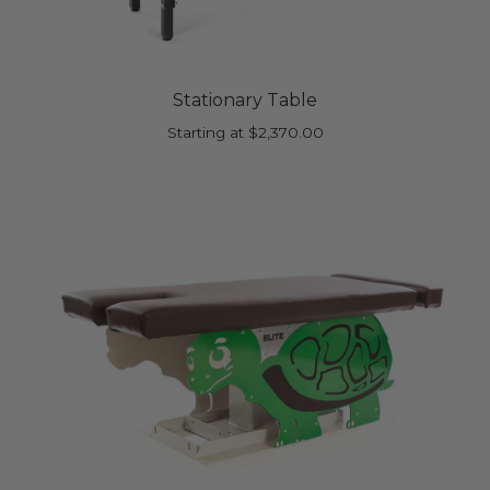
Stationary Table
Starting at
$
2,370.00