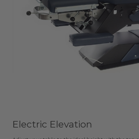
Electric Elevation