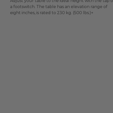
Adjust your table to the ideal height with the tap o
a footswitch. The table has an elevation range of
eight inches, is rated to 230 kg. (500 lbs.)+