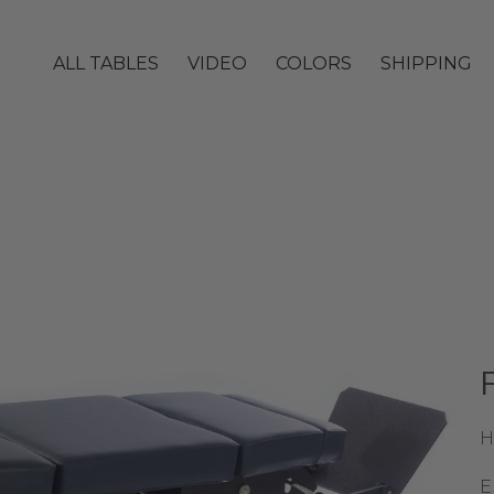
ALL TABLES
VIDEO
COLORS
SHIPPING
H
E