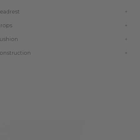
eadrest
rops
ushion
onstruction