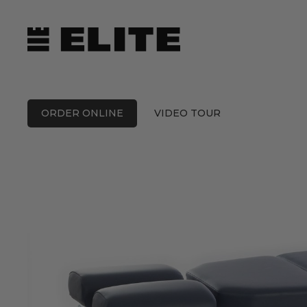
Skip
to
content
ORDER ONLINE
VIDEO TOUR