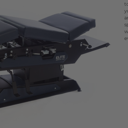
t
y
a
s
w
e