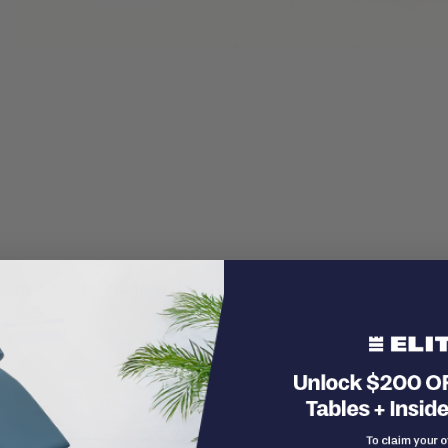
itioned on the table in the standing position and