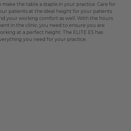
o make the table a staple in your practice. Care for
our patients at the ideal height for your patients
nd your working comfort as well. With the hours
pent in the clinic, you need to ensure you are
orking at a perfect height. The ELITE E5 has
verything you need for your practice.