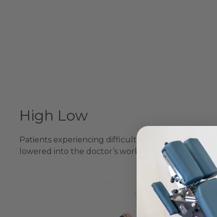
High Low
Patients experiencing difficulties can easily be pos
lowered into the doctor’s working position.