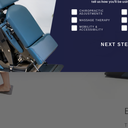
CHIROPRACTIC
ADJUSTMENTS
MASSAGE THERAPY
MOBILITY &
ACCESSIBILITY
NEXT ST
T