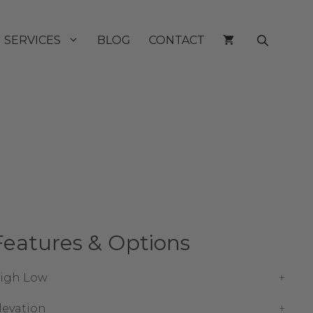
SERVICES
BLOG
CONTACT
Features & Options
igh Low
levation