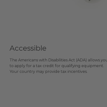
Accessible
The Americans with Disabilities Act (ADA) allows yo
to apply for a tax credit for qualifying equipment.
Your country may provide tax incentives.