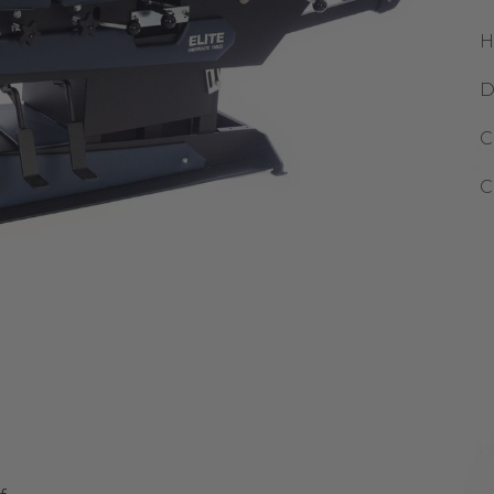
H
D
C
C