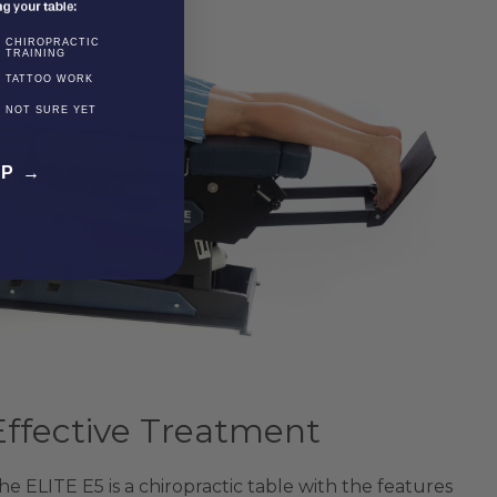
CHIROPRACTIC
TRAINING
TATTOO WORK
NOT SURE YET
EP →
Effective Treatment
he ELITE E5 is a chiropractic table with the features