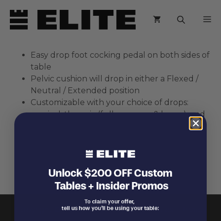
Skip
M
to
content
Easy drop foot cocking pedal on both sides of
table
Pelvic cushion will drop in either a Flexed /
Neutral / Extended position
Customizable with your choice of drops:
cervical, thoracic (full or upper & lower), and
pelvic
Thoracic drop available with abdominal
breakaway feature
Easy access to adjustment controls
Copyright © 2026 Elite Chiropractic Tables |
Privacy
Policy