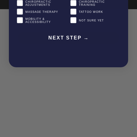
CHIROPRACTIC
CHIROPRACTIC
ADJUSTMENTS
TRAINING
MASSAGE THERAPY
TATTOO WORK
MOBILITY &
NOT SURE YET
ACCESSIBILITY
NEXT STEP →
Item added to cart.
CHECKOUT
0 items -
$
0.00