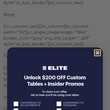
style=”vc_box_border”][vc_column_text]
Beige
[/vc_column_text][/vc_column][vc_column
width=”1/6″][vc_single_image image=”1864″
border_color=”grey” img_link_target=”_self”
style=”vc_box_border”][vc_column_text]
Fire Truck Red
[/vc_column_text][/vc_column][vc_column
width=”1/6″][vc_single_image image=”1868″
border_color=”grey” img_link_target=”_self”
style=”vc_box_border”][vc_column_text]
School Bus Yellow
CHIROPRACTIC
CHIROPRACTIC
ADJUSTMENTS
TRAINING
[/vc_column_text][/vc_column][vc_column