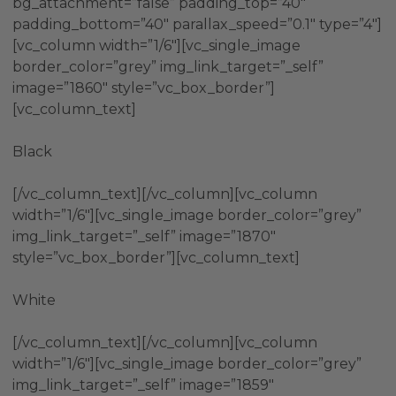
bg_attachment=”false” padding_top=”40″
padding_bottom=”40″ parallax_speed=”0.1″ type=”4″]
[vc_column width=”1/6″][vc_single_image
border_color=”grey” img_link_target=”_self”
image=”1860″ style=”vc_box_border”]
[vc_column_text]
Black
[/vc_column_text][/vc_column][vc_column
width=”1/6″][vc_single_image border_color=”grey”
img_link_target=”_self” image=”1870″
style=”vc_box_border”][vc_column_text]
White
[/vc_column_text][/vc_column][vc_column
width=”1/6″][vc_single_image border_color=”grey”
img_link_target=”_self” image=”1859″