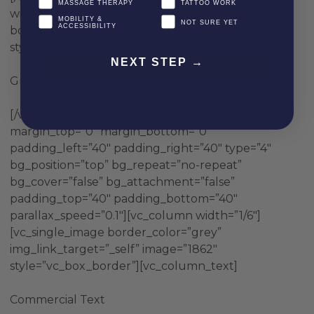
MASSAGE THERAPY
TATTOO WORK
width=”1/6″][vc_single_image image=”1865″
MOBILITY &
NOT SURE YET
ACCESSIBILITY
border_color=”grey” img_link_target=”_self”
style=”vc_box_border”][vc_column_text]
NEXT STEP →
Grey Text
[/vc_column_text][/vc_column][/vc_row][vc_row
margin_top=”0″ margin_bottom=”0″
padding_left=”40″ padding_right=”40″ type=”4″
bg_position=”top” bg_repeat=”no-repeat”
bg_cover=”false” bg_attachment=”false”
padding_top=”40″ padding_bottom=”40″
parallax_speed=”0.1″][vc_column width=”1/6″]
[vc_single_image border_color=”grey”
img_link_target=”_self” image=”1862″
style=”vc_box_border”][vc_column_text]
Commercial Text