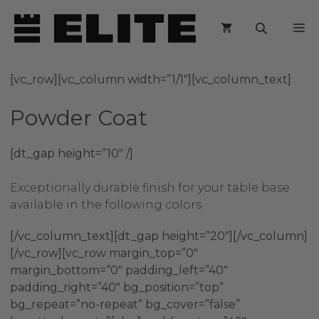
Skip
M
to
content
[vc_row][vc_column width=”1/1″][vc_column_text]
Powder Coat
[dt_gap height=”10″ /]
Exceptionally durable finish for your table base
available in the following colors.
[/vc_column_text][dt_gap height=”20″][/vc_column]
[/vc_row][vc_row margin_top=”0″
margin_bottom=”0″ padding_left=”40″
padding_right=”40″ bg_position=”top”
bg_repeat=”no-repeat” bg_cover=”false”