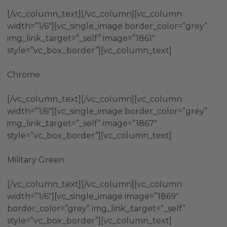
[/vc_column_text][/vc_column][vc_column
width=”1/6″][vc_single_image border_color=”grey”
img_link_target=”_self” image=”1861″
style=”vc_box_border”][vc_column_text]
Chrome
[/vc_column_text][/vc_column][vc_column
width=”1/6″][vc_single_image border_color=”grey”
img_link_target=”_self” image=”1867″
style=”vc_box_border”][vc_column_text]
Military Green
[/vc_column_text][/vc_column][vc_column
width=”1/6″][vc_single_image image=”1869″
border_color=”grey” img_link_target=”_self”
style=”vc_box_border”][vc_column_text]