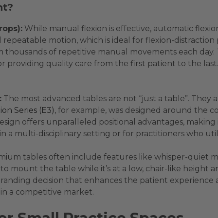
nt?
rops):
While manual flexion is effective, automatic flexio
epeatable motion, which is ideal for flexion-distraction p
m thousands of repetitive manual movements each day. Thi
r providing quality care from the first patient to the la
:
The most advanced tables are not “just a table”. They 
ion Series (E3)
, for example, was designed around the co
esign offers unparalleled positional advantages, making 
n a multi-disciplinary setting or for practitioners who uti
ium tables often include features like whisper-quiet m
to mount the table while it’s at a low, chair-like height 
egic branding decision that enhances the patient experie
 in a competitive market.