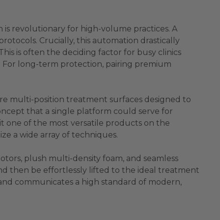
n is revolutionary for high-volume practices. A
rotocols. Crucially, this automation drastically
s is often the deciding factor for busy clinics
st. For long-term protection, pairing premium
are multi-position treatment surfaces designed to
ncept that a single platform could serve for
it one of the most versatile products on the
lize a wide array of techniques.
otors, plush multi-density foam, and seamless
and then be effortlessly lifted to the ideal treatment
nce and communicates a high standard of modern,