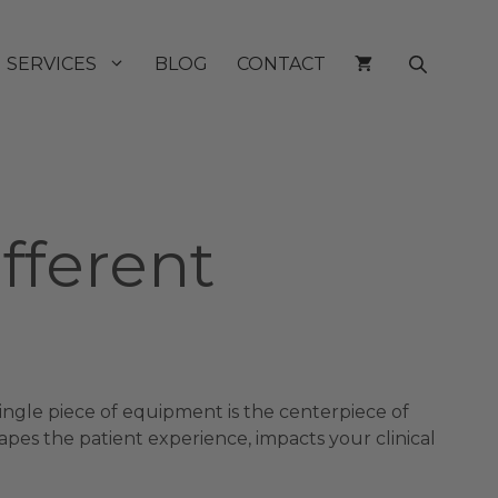
SERVICES
BLOG
CONTACT
ifferent
 single piece of equipment is the centerpiece of
apes the patient experience, impacts your clinical