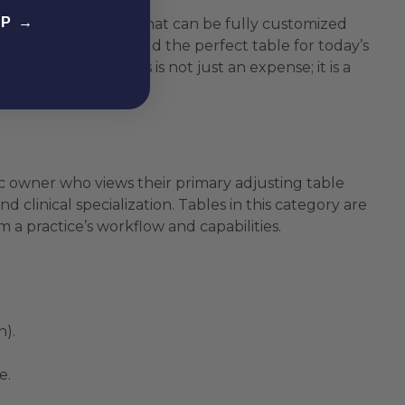
EP →
and reliable platform that can be fully customized
ch allows you to build the perfect table for today’s
g” your clinic. This is not just an expense; it is a
and budget.
linic owner who views their primary adjusting table
clinical specialization. Tables in this category are
 a practice’s workflow and capabilities.
n).
e.