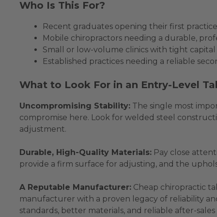
Who Is This For?
Recent graduates opening their first practice
Mobile chiropractors needing a durable, profe
Small or low-volume clinics with tight capita
Established practices needing a reliable secon
What to Look For in an Entry-Level Ta
Uncompromising Stability:
The single most import
compromise here. Look for welded steel constructio
adjustment.
Durable, High-Quality Materials:
Pay close attent
provide a firm surface for adjusting, and the uphol
A Reputable Manufacturer:
Cheap chiropractic ta
manufacturer with a proven legacy of reliability and
standards, better materials, and reliable after-sales