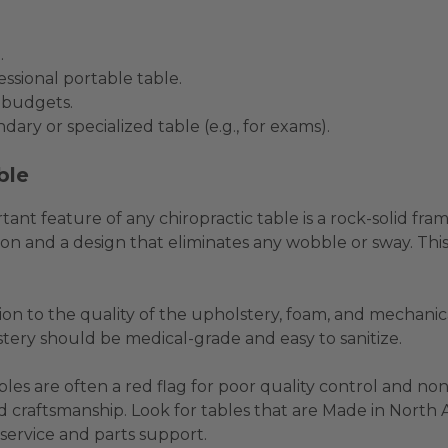
.
ssional portable table.
l budgets.
dary or specialized table (e.g., for exams).
ble
ant feature of any chiropractic table is a rock-solid fra
n and a design that eliminates any wobble or sway. This 
ion to the quality of the upholstery, foam, and mechan
stery should be medical-grade and easy to sanitize.
bles are often a red flag for poor quality control and n
 craftsmanship. Look for tables that are Made in North Ame
 service and parts support.