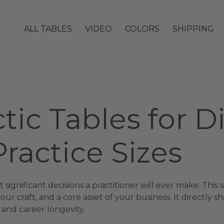
ALL TABLES
VIDEO
COLORS
SHIPPING
tic Tables for D
ractice Sizes
 significant decisions a practitioner will ever make. This
r craft, and a core asset of your business. It directly sh
 and career longevity.