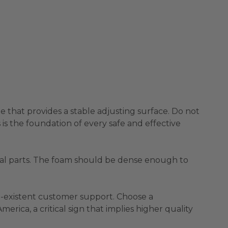
me that provides a stable adjusting surface. Do not
is the foundation of every safe and effective
ical parts. The foam should be dense enough to
on-existent customer support. Choose a
rica, a critical sign that implies higher quality