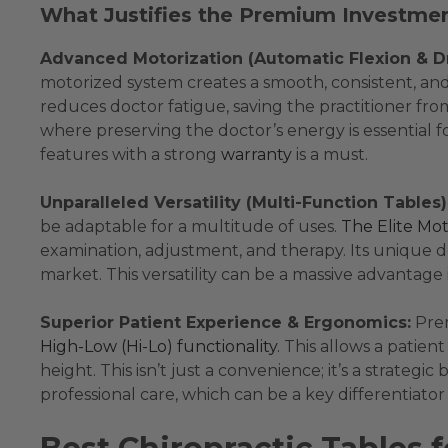
What Justifies the Premium Investme
Advanced Motorization (Automatic Flexion & D
motorized system creates a smooth, consistent, and r
reduces doctor fatigue, saving the practitioner fro
where preserving the doctor’s energy is essential fo
features with a strong
warranty
is a must.
Unparalleled Versatility (Multi-Function Tables)
be adaptable for a multitude of uses.
The Elite Mot
examination, adjustment, and therapy. Its unique d
market. This versatility can be a massive advantage i
Superior Patient Experience & Ergonomics:
Prem
High-Low (Hi-Lo) functionality.
This allows a patient 
height. This isn’t just a convenience; it’s a strat
professional care, which can be a key differentiator