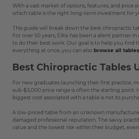
With a vast market of options, features, and price 
which table is the right long-term investment for
This guide will break down the best chiropractic t
For over 50 years, Elite has been a silent partner i
to do their best work. Our goal is to help you find th
everything at once, you can also
browse all table
Best Chiropractic Tables 
For new graduates launching their first practice, mo
sub-$3,000 price range is often the starting point.
biggest cost associated with a table is not its purcha
A low-priced table from an unknown manufacturer 
damaged professional reputation. The savvy practiti
value and the lowest risk within their budget, even