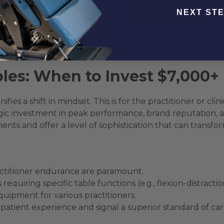
NEXT ST
ential workhorse in this category. It serves as a robust 
ures you need for your unique practice style. This approa
ong enough to last for decades, effectively “future-proofin
chiropractic tables
for clinics balancing performance 
les: When to Invest $7,000+
ifies a shift in mindset. This is for the practitioner or c
ic investment in peak performance, brand reputation, and 
ts and offer a level of sophistication that can transform
actitioner endurance are paramount.
uiring specific table functions (e.g., flexion-distractio
equipment for various practitioners.
patient experience and signal a superior standard of car