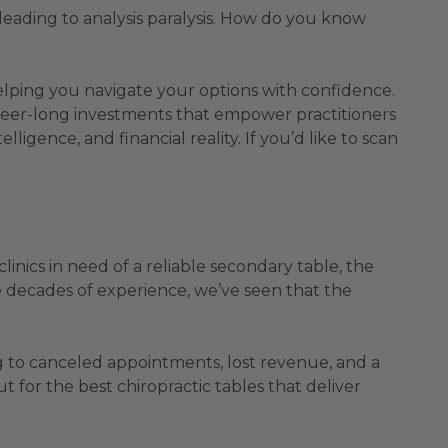
 leading to analysis paralysis. How do you know
helping you navigate your options with confidence.
 career-long investments that empower practitioners
lligence, and financial reality. If you’d like to scan
linics in need of a reliable secondary table, the
ve decades of experience, we’ve seen that the
 to canceled appointments, lost revenue, and a
 for the best chiropractic tables that deliver