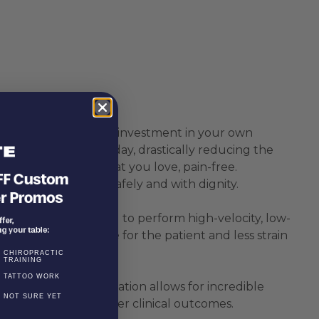
vation table is a direct investment in your own
and hunch over all day, drastically reducing the
being able to do what you love, pain-free.
n and off the table safely and with dignity.
 sections enable you to perform high-velocity, low-
fortable experience for the patient and less strain
CHIROPRACTIC
TRAINING
TATTOO WORK
n, extension, and rotation allows for incredible
NOT SURE YET
ntrol to achieve better clinical outcomes.