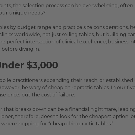
points, the selection process can be overwhelming, often
 your unique needs?
ables by budget range and practice size considerations, 
n clinics worldwide, not just selling tables, but building
e perfect intersection of clinical excellence, business inte
s
before diving in.
Under $3,000
bile practitioners expanding their reach, or established c
 However, be wary of cheap chiropractic tables. In our fi
se price, but the cost of failure.
that breaks down can be a financial nightmare, leading
oner, therefore, doesn’t look for the cheapest option, but
 when shopping for “cheap chiropractic tables.”