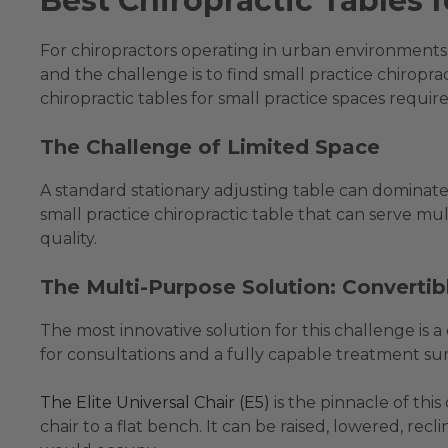
Best Chiropractic Tables 
For chiropractors operating in urban environments, 
and the challenge is to find small practice chiropr
chiropractic tables for small practice spaces requires
The Challenge of Limited Space
A standard stationary adjusting table can dominate 
small practice chiropractic table that can serve mul
quality.
The Multi-Purpose Solution: Convertib
The most innovative solution for this challenge is 
for consultations and a fully capable treatment su
The Elite Universal Chair (E5)
is the pinnacle of thi
chair to a flat bench. It can be raised, lowered, recl