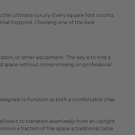
is the ultimate luxury. Every square foot counts,
nimal footprint. Choosing one of the best
ation, or other equipment. The key is to find a
mited space without compromising on professional
 designed to function as both a comfortable chair
llows it to transition seamlessly from an upright
ions in a fraction of the space a traditional table