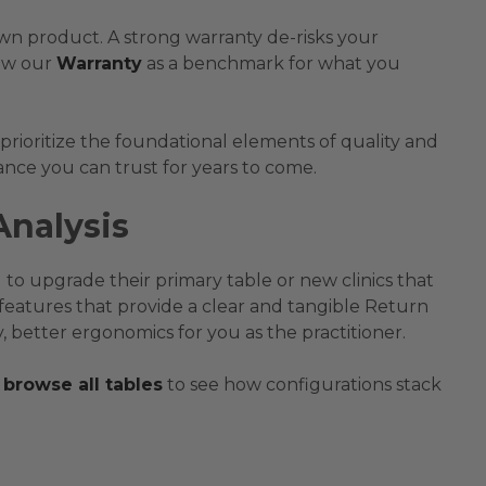
 own product. A strong warranty de-risks your
ew our
Warranty
as a benchmark for what you
 prioritize the foundational elements of quality and
ance you can trust for years to come.
Analysis
 to upgrade their primary table or new clinics that
features that provide a clear and tangible Return
 better ergonomics for you as the practitioner.
browse all tables
to see how configurations stack