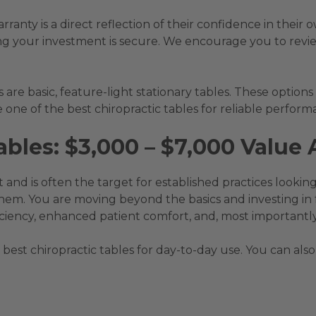
anty is a direct reflection of their confidence in their
ng your investment is secure. We encourage you to revi
are basic, feature-light stationary tables. These options
 one of the best chiropractic tables for reliable perform
bles: $3,000 – $7,000 Value 
 and is often the target for established practices looking
hem. You are moving beyond the basics and investing in 
ciency, enhanced patient comfort, and, most importantly,
 best chiropractic tables for day-to-day use. You can also