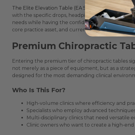
The Elite Elevation Table (EA Series)
is the quintess
with the specific drops, headpieces, and other feat
needs while having the confidence that it’s built str
core practice asset, and currently among the
best 
Premium Chiropractic Tab
Entering the premium tier of chiropractic tables sign
not merely as a piece of equipment, but as a strateg
designed for the most demanding clinical environmen
Who Is This For?
High-volume clinics where efficiency and pr
Specialists who employ advanced techniques req
Multi-disciplinary clinics that need versatile 
Clinic owners who want to create a high-end 