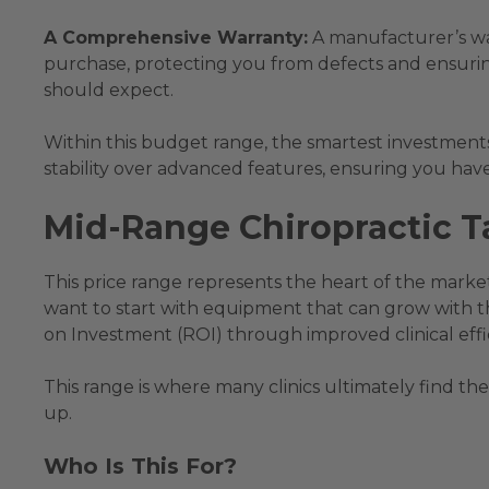
A Comprehensive Warranty:
A manufacturer’s warr
purchase, protecting you from defects and ensuri
should expect.
Within this budget range, the smartest investments 
stability over advanced features, ensuring you have
Mid-Range Chiropractic Ta
This price range represents the heart of the market
want to start with equipment that can grow with t
on Investment (ROI) through improved clinical effi
This range is where many clinics ultimately find the
up.
Who Is This For?