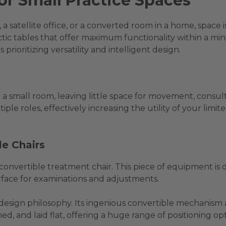
for Small Practice Spaces
a satellite office, or a converted room in a home, space 
actic tables that offer maximum functionality within a mi
 prioritizing versatility and intelligent design.
a small room, leaving little space for movement, consult
tiple roles, effectively increasing the utility of your li
le Chairs
a convertible treatment chair. This piece of equipment is
rface for examinations and adjustments.
s design philosophy. Its ingenious convertible mechanism a
ined, and laid flat, offering a huge range of positioning opt