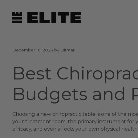
Skip
to
content
December 16, 2025
by
Ditmar
Best Chiroprac
Budgets and P
Choosing a new chiropractic table is one of the most
your treatment room, the primary instrument for you
efficacy, and even affects your own physical health